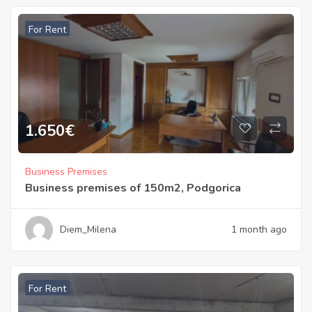
For Rent
1.650
€
Business Premises
Business premises of 150m2, Podgorica
Diem_Milena
1 month ago
For Rent