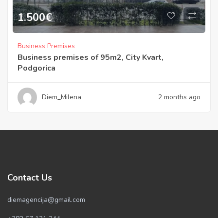
1.500
€
Business Premises
Business premises of 95m2, City Kvart,
Podgorica
Diem_Milena
2 months ago
Contact Us
diemagencija@gmail.com