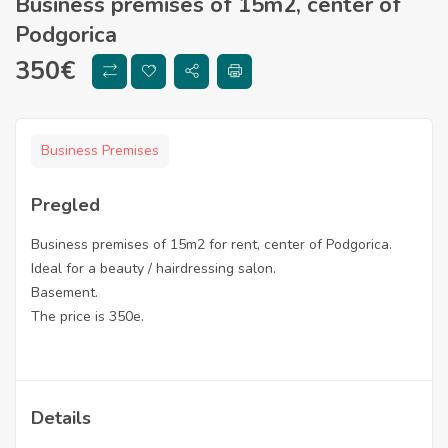
Business premises of 15m2, center of
Podgorica
350
€
Business Premises
Pregled
Business premises of 15m2 for rent, center of Podgorica.
Ideal for a beauty / hairdressing salon.
Basement.
The price is 350e.
Details