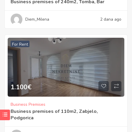
Business premises of 240m2, Tomba, Bar
Diem_Milena
2 dana ago
For Rent
1.100
€
Business Premises
Business premises of 110m2, Zabjelo,
Podgorica