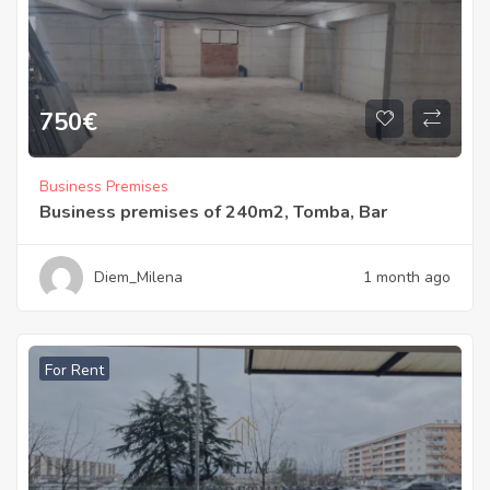
750
€
Business Premises
Business premises of 240m2, Tomba, Bar
Diem_Milena
1 month ago
For Rent