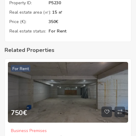
Property ID:
P5230
Real estate area (㎡):
15 ㎡
Price (€):
350
€
Real estate status:
For Rent
Related Properties
For Rent
750
€
Business Premises