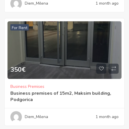
Diem_Milena
1 month ago
For Rent
350
€
Business Premises
Business premises of 15m2, Maksim building,
Podgorica
Diem_Milena
1 month ago